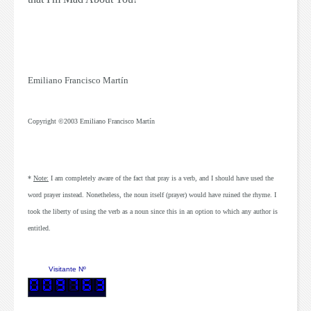
Emiliano Francisco Martín
Copyright ©2003
Emiliano Francisco Martín
*
Note:
I am completely aware of the fact that
pray
is a verb, and I should have used the
word
prayer
instead. Nonetheless, the noun itself (
prayer
) would have ruined the rhyme. I
took the liberty of using the verb as a noun since this in an option to which any author is
entitled.
Visitante Nº