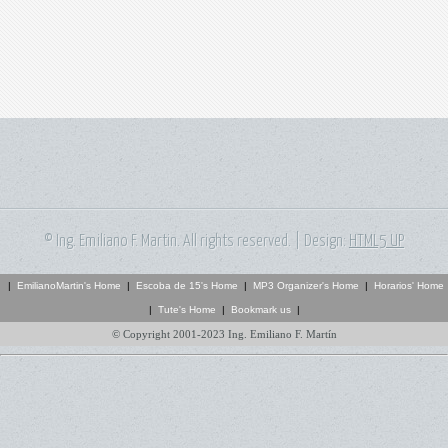
© Ing. Emiliano F. Martin. All rights reserved. | Design:
HTML5 UP
|
EmilianoMartin's Home
|
Escoba de 15's Home
|
MP3 Organizer's Home
|
Horarios' Home
|
Tute's Home
|
Bookmark us
|
© Copyright 2001-2023 Ing. Emiliano F. Martín