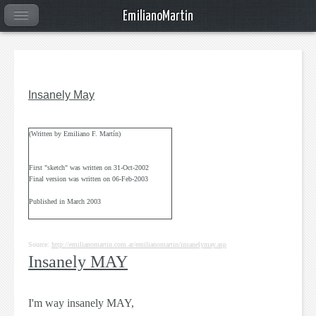
EmilianoMartin
Insanely May
(Written by Emiliano F. Martín)
First "sketch" was written on 31-Oct-2002
Final version was written on 06-Feb-2003
Published in March 2003
Source:
http://emilianomartin.com.ar/emilianomartin/insanelymay.asp
Insanely MAY
I'm way insanely
MAY
,