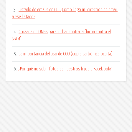
3.
Listado de emails en CD: ¿Cómo llegó mi dirección de email
a ese listado?
4.
Cruzada de ONGs para luchar contra la "lucha contra el
SPAM"
5.
La importancia del uso de CCO (copia carbónica oculta)
6.
¿Por qué no subir fotos de nuestros hijos a Facebook?