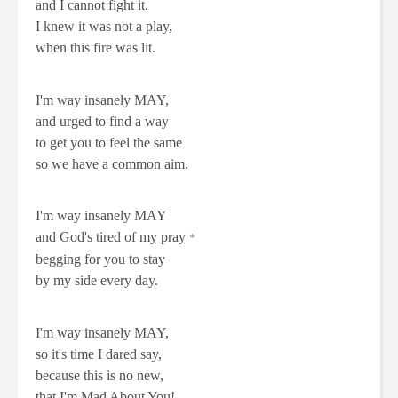
and I cannot fight it.
I knew it was not a play,
when this fire was lit.
I'm way insanely
MAY
,
and urged to find a way
to get you to feel the same
so we have a common aim.
I'm way insanely
MAY
and God's tired of my pray
*
begging for you to stay
by my side every day.
I'm way insanely
MAY
,
so it's time I dared say,
because this is no new,
that I'm
Mad About You!