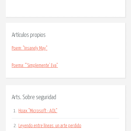
Artículos propios
Poem: "Insanely May"
Poema: "'Simplemente' Eva"
Arts. Sobre seguridad
1.
Hoax "Microsoft - AOL"
2.
Leyendo entre líneas: un arte perdido